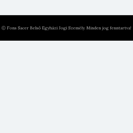
Ⓒ Fons Sacer Belső Egyházi Jogi Személy. Minden jog fenntartva!