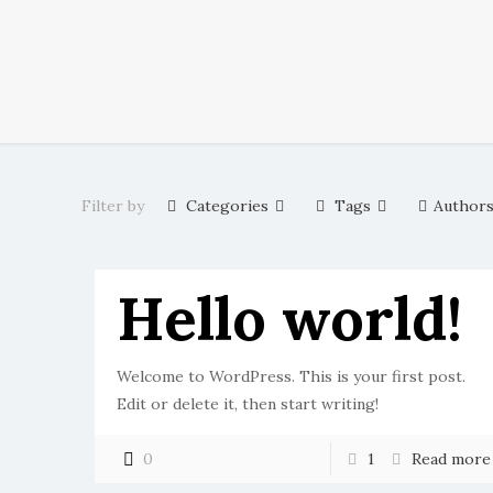
Filter by
Categories
Tags
Author
Hello world!
Welcome to WordPress. This is your first post.
Edit or delete it, then start writing!
0
1
Read more