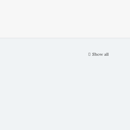
Show all