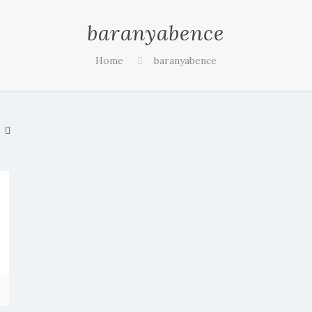
baranyabence
Home
baranyabence
s